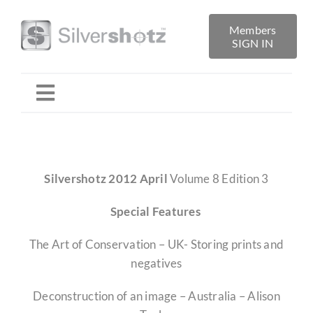
Skip
to
Members
SIGN IN
content
Toggle
Navigation
Home
Silvershotz 2012 April
Volume 8 Edition 3
About
Special Features
Folio Reviews
The Art of Conservation – UK- Storing prints and
negatives
Library
Deconstruction of an image – Australia – Alison