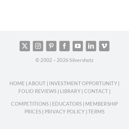
© 2002 – 2026 Silvershotz
HOME
|
ABOUT
|
INVESTMENT OPPORTUNITY
|
FOLIO REVIEWS
|
LIBRARY
|
CONTACT
|
COMPETITIONS
| EDUCATORS
|
MEMBERSHIP
PRICES
|
PRIVACY POLICY
|
TERMS