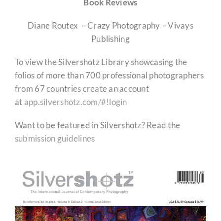
Book Reviews
Diane Routex – Crazy Photography – Vivays
Publishing
To view the Silvershotz Library showcasing the
folios of more than 700 professional photographers
from 67 countries create an account
at
app.silvershotz.com/#!login
Want to be featured in Silvershotz? Read the
submission guidelines