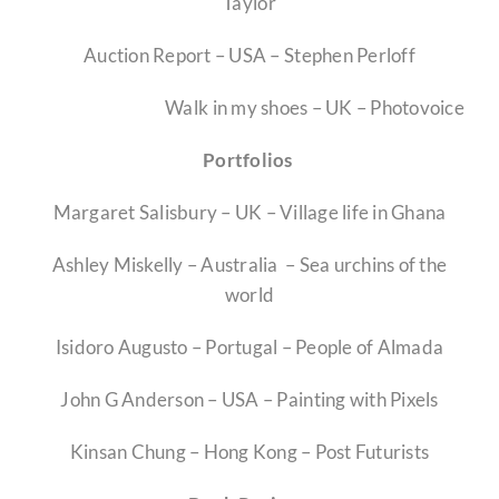
Taylor
Competitions
Auction Report – USA – Stephen Perloff
Educators
Walk in my shoes – UK – Photovoice
Portfolios
Contact
Margaret Salisbury – UK – Village life in Ghana
Membership Prices
Ashley Miskelly – Australia – Sea urchins of the
world
Investment Opportunity
Isidoro Augusto – Portugal – People of Almada
John G Anderson – USA – Painting with Pixels
Kinsan Chung – Hong Kong – Post Futurists