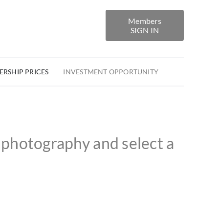
Members
SIGN IN
RSHIP PRICES
INVESTMENT OPPORTUNITY
photography and select a