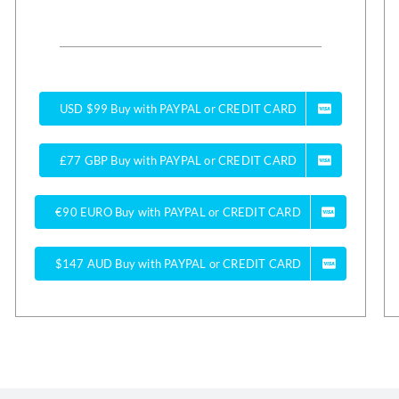
USD $99 Buy with PAYPAL or CREDIT CARD
£77 GBP Buy with PAYPAL or CREDIT CARD
€90 EURO Buy with PAYPAL or CREDIT CARD
$147 AUD Buy with PAYPAL or CREDIT CARD