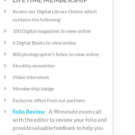
Access our Digital Library Online which
contains the following:
100 Digital magazines to view online
6 Digital Books to view online
800 photographer’s folios to view online
Monthly newsletter
Video Interviews
Membership badge
Exclusive offers from our partners
Folio Review
A 90 minute zoom call
with the editor to review your folio and
provide valuable feedback to help you