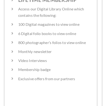
Access our Digital Library Online which
contains the following:
100 Digital magazines to view online
6 Digital folio books to view online
800 photographer’s folios to view online
Monthly newsletter
Video Interviews
Membership badge
Exclusive offers from our partners