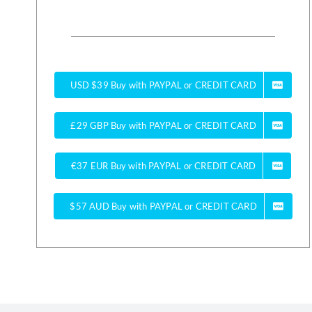
USD $39 Buy with PAYPAL or CREDIT CARD
£29 GBP Buy with PAYPAL or CREDIT CARD
€37 EUR Buy with PAYPAL or CREDIT CARD
$57 AUD Buy with PAYPAL or CREDIT CARD