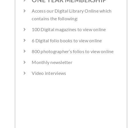
Access our Digital Library Online which
contains the following:
100 Digital magazines to view online
6 Digital folio books to view online
800 photographer’s folios to view online
Monthly newsletter
Video interviews