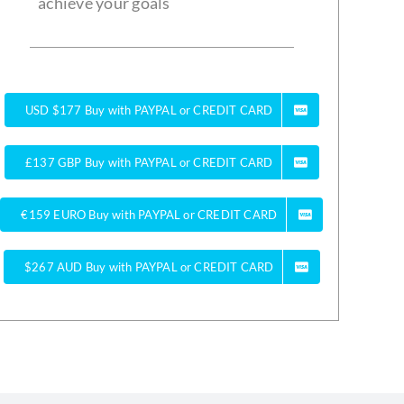
achieve your goals
USD $177 Buy with PAYPAL or CREDIT CARD
£137 GBP Buy with PAYPAL or CREDIT CARD
€159 EURO Buy with PAYPAL or CREDIT CARD
$267 AUD Buy with PAYPAL or CREDIT CARD