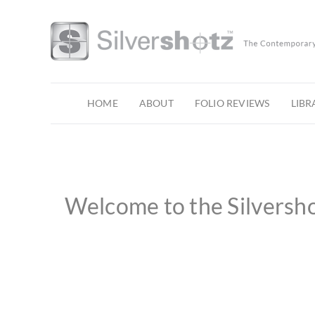
Skip
to
content
HOME
ABOUT
FOLIO REVIEWS
LIBR
Welcome to the Silversh