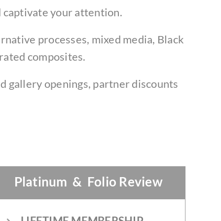
 captivate your attention.
ernative processes, mixed media, Black
erated composites.
d gallery openings, partner discounts
Platinum & Folio Review
LIFETIME MEMBERSHIP