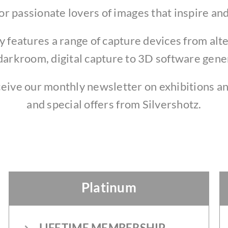
or passionate lovers of images that inspire and
features a range of capture devices from alt
darkroom, digital capture to 3D software gen
ceive our monthly newsletter on exhibitions an
and special offers from Silvershotz.
Platinum
LIFETIME MEMBERSHIP