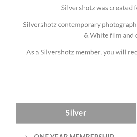
Silvershotz was created f
Silvershotz contemporary photography 
& White film and 
As a Silvershotz member, you will re
Silver
ONE YEAR MEMBERSHIP