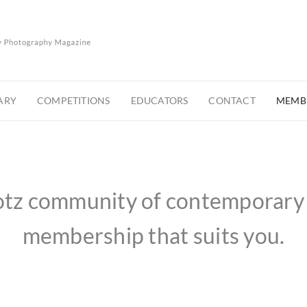
ARY
COMPETITIONS
EDUCATORS
CONTACT
MEMBE
otz community of contemporary 
membership that suits you.