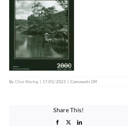
Competitions
Educators
Contact
Membership Prices
on
By
Clive Waring
|
17/01/2023
|
Comments Off
V1E12
Investment Opportunity
Share This!
Facebook
X
LinkedIn