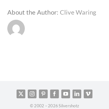
About the Author:
Clive Waring
© 2002 – 2026 Silvershotz