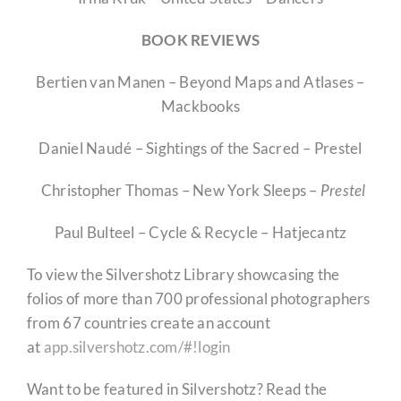
BOOK REVIEWS
Bertien van Manen – Beyond Maps and Atlases –
Mackbooks
Daniel Naudé – Sightings of the Sacred – Prestel
Christopher Thomas – New York Sleeps –
Prestel
Paul Bulteel – Cycle & Recycle – Hatjecantz
To view the Silvershotz Library showcasing the
folios of more than 700 professional photographers
from 67 countries create an account
at
app.silvershotz.com/#!login
Want to be featured in Silvershotz? Read the