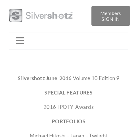
Skip
to
Members
SIGN IN
content
Toggle
Navigation
Home
Silvershotz June 2016
Volume 10 Edition 9
About
SPECIAL FEATURES
Folio Reviews
2016 IPOTY Awards
PORTFOLIOS
Library
Michael Hitoshi – Japan – Twilight