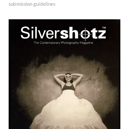
submission guidelines