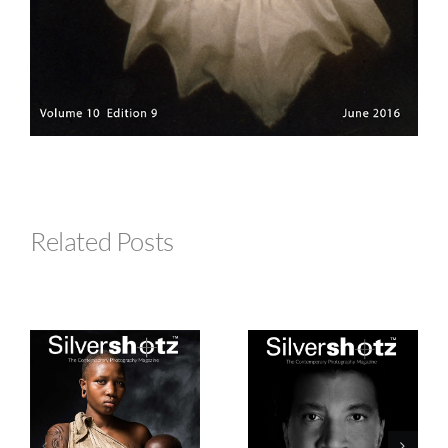
Related Posts
Silvershotz
Silvershotz