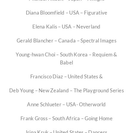
Competitions
Diana Bloomfield – USA – Figurative
Elena Kalis – USA – Neverland
Educators
Gerald Blancher – Canada – Spectral Images
Contact
Young-hwan Choi – South Korea – Requiem &
Babel
Membership Prices
Francisco Diaz – United States &
Investment Opportunity
Deb Young – New Zealand – The Playground Series
Anne Schlueter – USA- Otherworld
Frank Gross – South Africa – Going Home
Irina Kruk – United States – Dancers