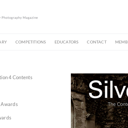
ARY
COMPETITIONS
EDUCATORS
CONTACT
MEMBE
tion 4 Contents
y Awards
wards