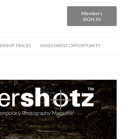
Members
SIGN IN
RSHIP PRICES
INVESTMENT OPPORTUNITY