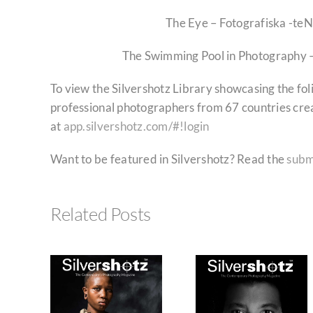
The Eye – Fotografiska -te
The Swimming Pool in Photography 
To view the Silvershotz Library showcasing the fo
professional photographers from 67 countries cre
at
app.silvershotz.com/#!login
Want to be featured in Silvershotz? Read the
subm
Related Posts