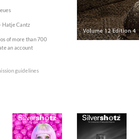
Neues
– Hatje Cantz
lios of more than 700
ate an account
ission guidelines