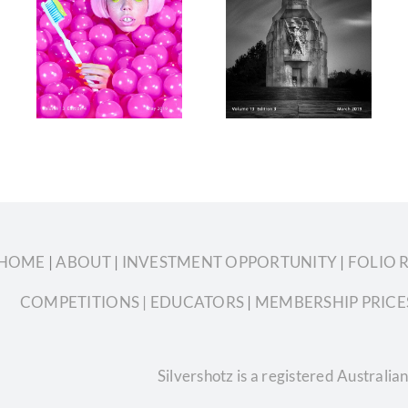
tz
Silvershotz
Silvershotz
9
March 2019
January
3
Volume 13
2019 Volume
4
Edition 3
13 Edition 2
HOME
|
ABOUT
|
INVESTMENT OPPORTUNITY
|
FOLIO 
COMPETITIONS
| EDUCATORS
|
MEMBERSHIP PRICE
Silvershotz is a registered Austral