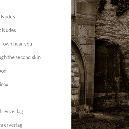
– Nudes
rt Nudes
a Town near you
gh the second skin
ood
inox
ehrerverlag
hrerverlag