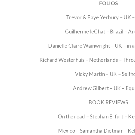
FOLIOS
Trevor & Faye Yerbury – UK 
Guilherme leChat – Brazil – A
Danielle Claire Wainwright – UK – in 
Richard Westerhuis – Netherlands – Throu
Vicky Martin – UK – Selfh
Andrew Gilbert – UK – Equ
BOOK REVIEWS
On the road – Stephan Erfurt – K
Mexico – Samantha Dietmar – Ke