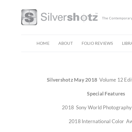
Skip
to
content
HOME
ABOUT
FOLIO REVIEWS
LIBR
Silvershotz May 2018
Volume 12 Edi
Special Features
2018 Sony World Photograph
2018 International Color A