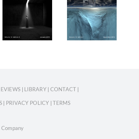
Silvershotz
Silvershotz
November
November
2018 Volume
2019 Volume
13 Edition 1
13 Edition 6
REVIEWS
|
LIBRARY
|
CONTACT
|
S
|
PRIVACY POLICY
|
TERMS
ian Company