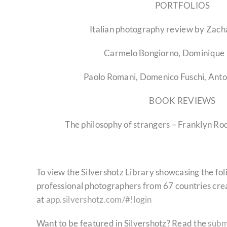
PORTFOLIOS
Italian photography review by Zach
Carmelo Bongiorno, Dominique 
Paolo Romani, Domenico Fuschi, Ant
BOOK REVIEWS
The philosophy of strangers – Franklyn R
To view the Silvershotz Library showcasing the fo
professional photographers from 67 countries cre
at
app.silvershotz.com/#!login
Want to be featured in Silvershotz? Read the
subm