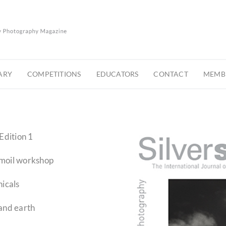
ARY
COMPETITIONS
EDUCATORS
CONTACT
MEMBE
Edition 1
omoil workshop
icals
and earth