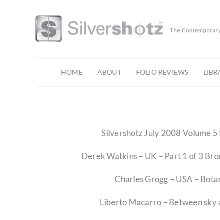
Skip
to
content
HOME
ABOUT
FOLIO REVIEWS
LIBR
Silvershotz July 2008 Volume 5 
Derek Watkins – UK – Part 1 of 3 Br
Charles Grogg – USA – Botan
Liberto Macarro – Between sky 