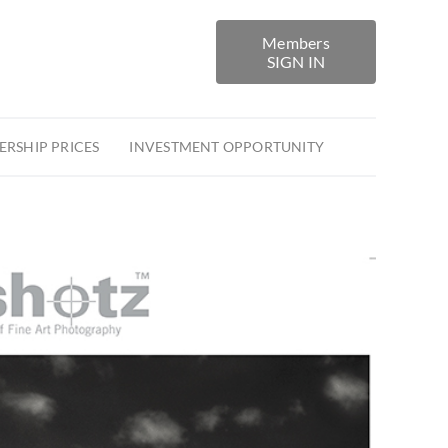
Members
SIGN IN
RSHIP PRICES
INVESTMENT OPPORTUNITY