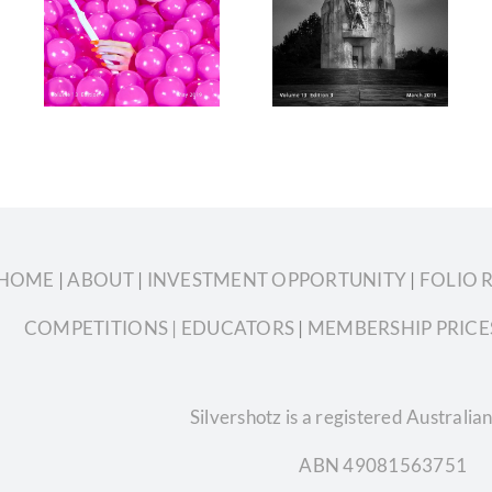
3
Volume 13
2019 Volume
4
Edition 3
13 Edition 2
HOME
|
ABOUT
|
INVESTMENT OPPORTUNITY
|
FOLIO 
COMPETITIONS
| EDUCATORS
|
MEMBERSHIP PRICE
Silvershotz is a registered Austral
ABN 49081563751