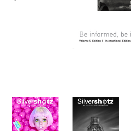
tz
Silvershotz
Silvershotz
9
March 2019
January