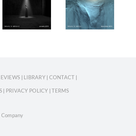
2018 Volume
2019 Volume
13 Edition 1
13 Edition 6
REVIEWS
|
LIBRARY
|
CONTACT
|
S
|
PRIVACY POLICY
|
TERMS
ian Company