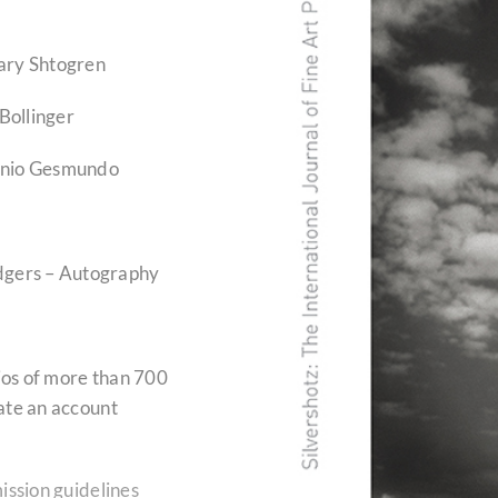
ary Shtogren
Bollinger
onio Gesmundo
odgers – Autography
lios of more than 700
ate an account
ission guidelines