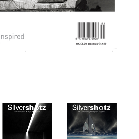
Silvershotz
Silvershotz
November
November