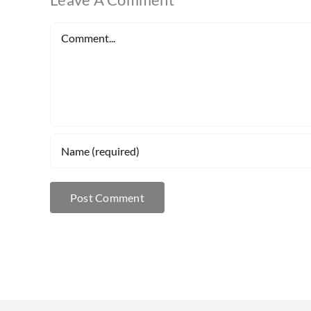
Comment