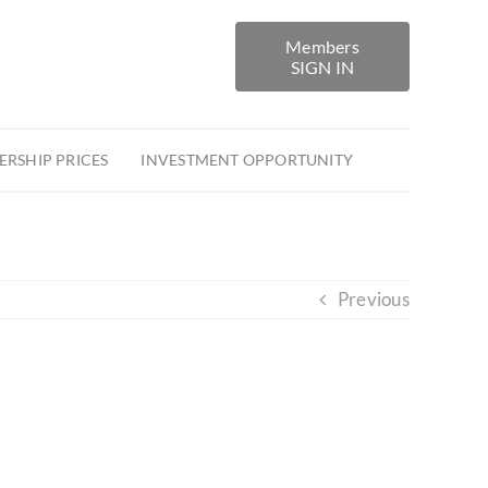
Members
SIGN IN
RSHIP PRICES
INVESTMENT OPPORTUNITY
Previous