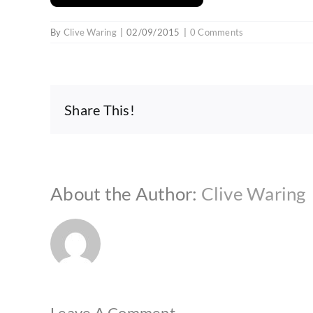
By
Clive Waring
|
02/09/2015
|
0 Comments
Share This!
About the Author:
Clive Waring
Leave A Comment