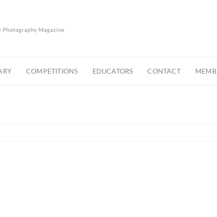
ARY
COMPETITIONS
EDUCATORS
CONTACT
MEMBE